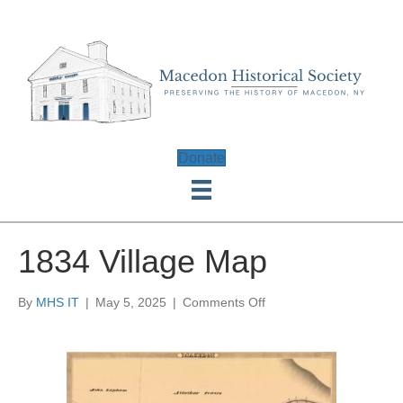
Donate
1834 Village Map
on
By
MHS IT
|
May 5, 2025
|
Comments Off
1834
Village
Map