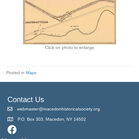
Click on photo to enlarge
Posted in
Maps
Contact Us
webmaster@macedonhistoricalsociety.org
P.O. Box 303, Macedon, NY 14502