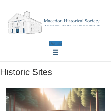
Donate
Historic Sites