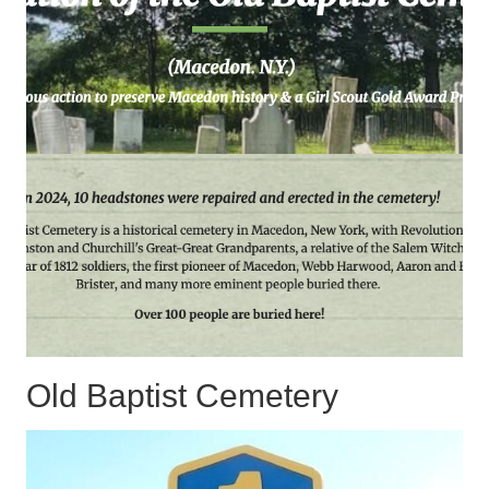
Old Baptist Cemetery