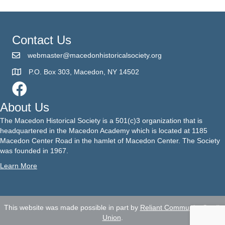
Contact Us
webmaster@macedonhistoricalsociety.org
P.O. Box 303, Macedon, NY 14502
About Us
The Macedon Historical Society is a 501(c)3 organization that is
headquartered in the Macedon Academy which is located at 1185
Macedon Center Road in the hamlet of Macedon Center. The Society
was founded in 1967.
Learn More
This website was made possible in part by
Reliant Community Credit
Union
.