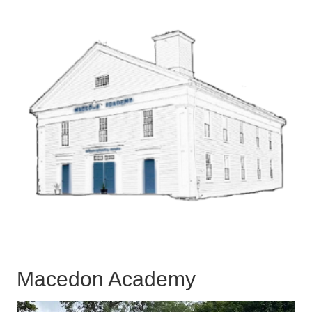
Macedon Academy