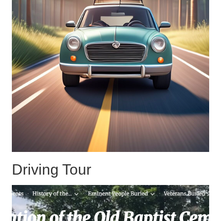
Driving Tour