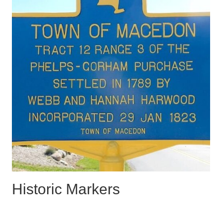
Historic Markers