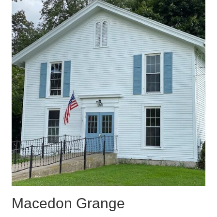
Macedon Grange