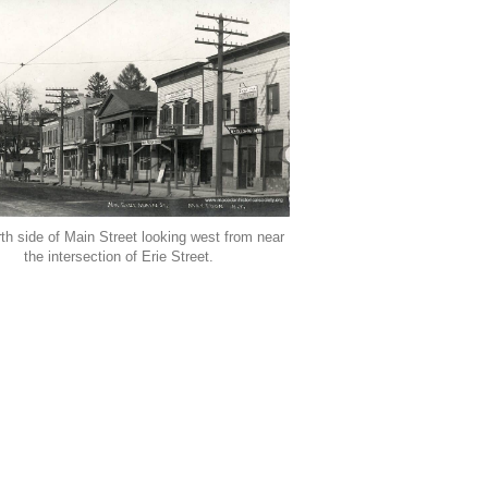
th side of Main Street looking west from near
the intersection of Erie Street.