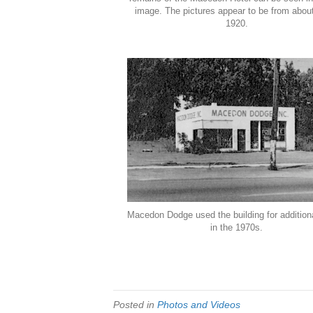
image. The pictures appear to be from abou
1920.
Macedon Dodge used the building for addition
in the 1970s.
Posted in
Photos and Videos