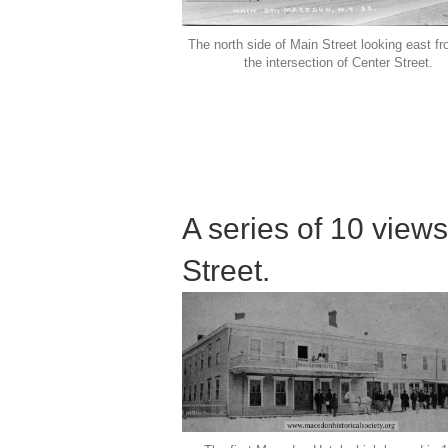
The north side of Main Street looking east f
the intersection of Center Street.
A series of 10 views
Street.