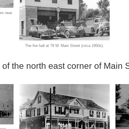
rom near
The fire hall at 79 W. Main Street (circa 1950s).
 of the north east corner of Main 