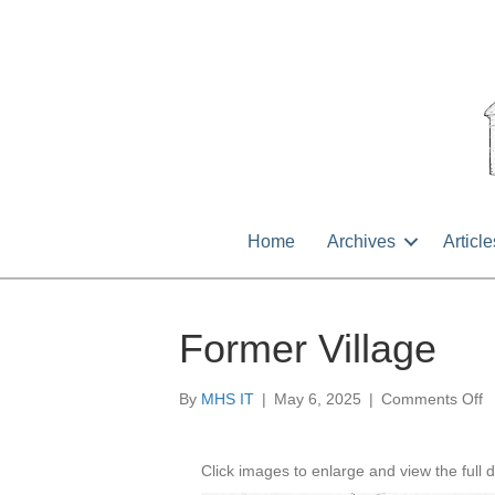
Home
Archives
Article
Former Village
o
By
MHS IT
|
May 6, 2025
|
Comments Off
F
Vi
Click images to enlarge and view the full d