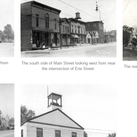
 from
The south side of Main Street looking west from near
The nor
.
the intersection of Erie Street.