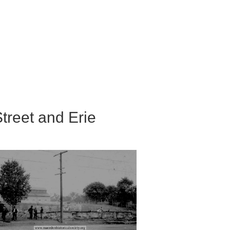
Street and Erie