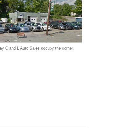
ay C and L Auto Sales occupy the corner.