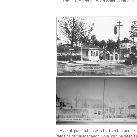
The first Macedon Hotel which burned in 
A small gas station was built on the corner
remains of the Macedon Hotel can be seen in