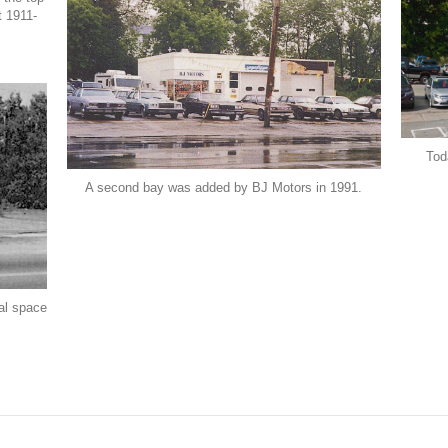
t 1911-
Tod
A second bay was added by BJ Motors in 1991.
al space