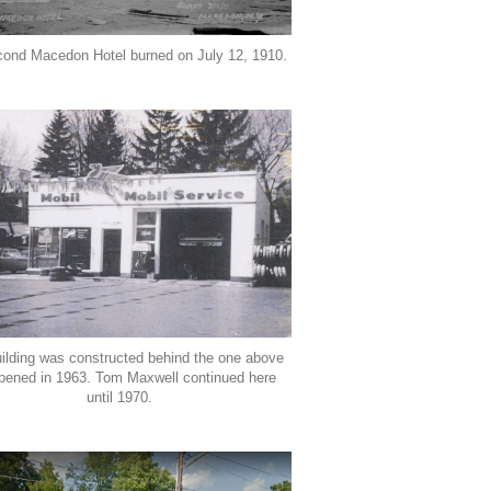
cond Macedon Hotel burned on July 12, 1910.
uilding was constructed behind the one above
pened in 1963. Tom Maxwell continued here
until 1970.