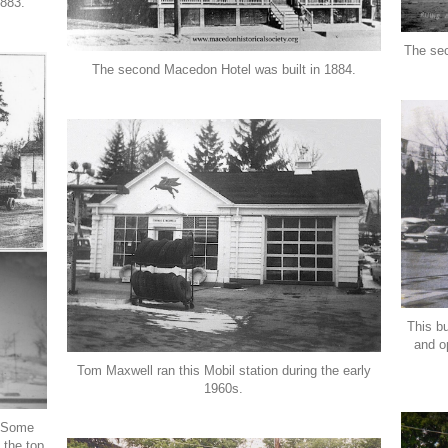
1883.
The se
The second Macedon Hotel was built in 1884.
This b
and o
Tom Maxwell ran this Mobil station during the early
1960s.
. Some
 the top