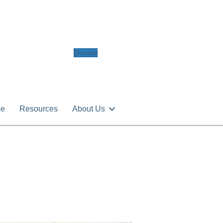
Donate
ce
Resources
About Us