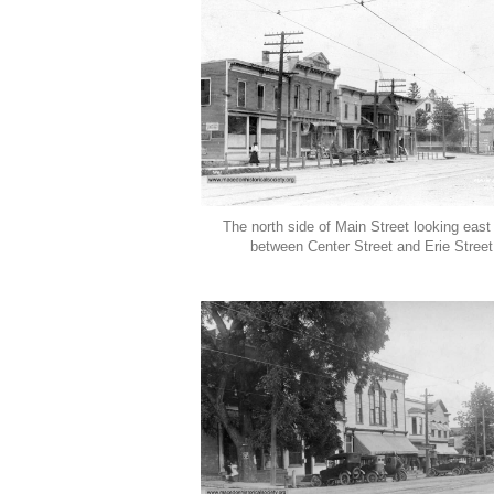
The north side of Main Street looking east
between Center Street and Erie Street