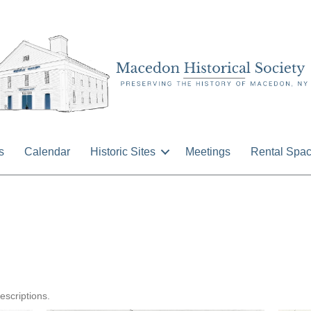
s
Calendar
Historic Sites
Meetings
Rental Spa
n
ormer
llage
escriptions.