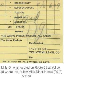
 Mills Oil was located on Route 31 at Yellow
oad where the Yellow Mills Diner is now (2019)
located