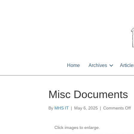
Home
Archives
Article
Misc Documents
o
By
MHS IT
|
May 6, 2025
|
Comments Off
M
D
Click images to enlarge.