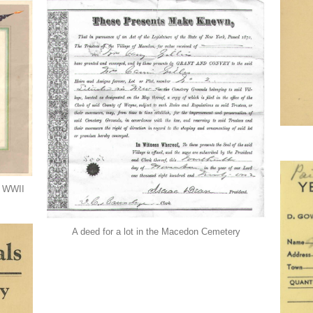
ng WWII
A deed for a lot in the Macedon Cemetery