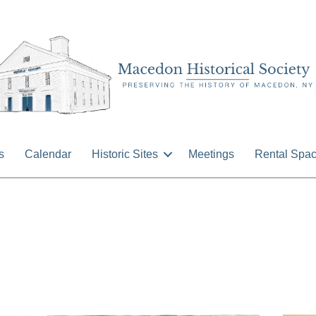
s
Calendar
Historic Sites
Meetings
Rental Spa
n
isc
ocuments