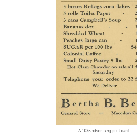
A 1935 advertising post card