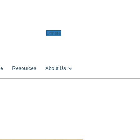
Donate
ce
Resources
About Us