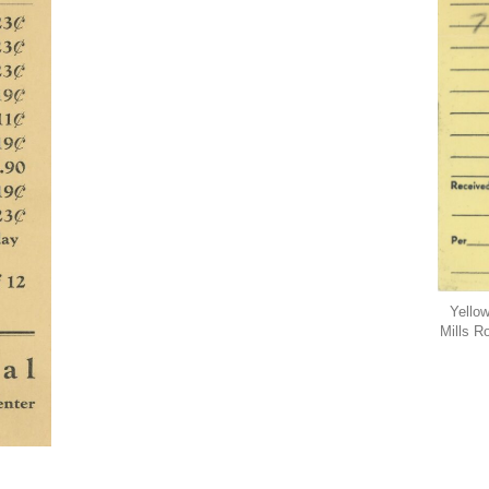
Yellow
Mills R