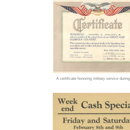
A certificate honoring military service duri