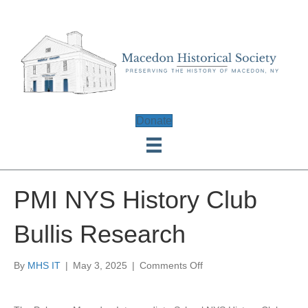
Donate
PMI NYS History Club
Bullis Research
on
By
MHS IT
|
May 3, 2025
|
Comments Off
PMI
NYS
History