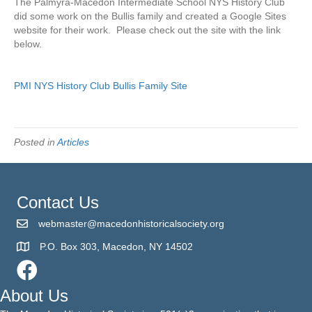
The Palmyra-Macedon Intermediate School NYS History Club
Club
did some work on the Bullis family and created a Google Sites
Bullis
website for their work. Please check out the site with the link
Research
below.
PMI NYS History Club Bullis Family Site
Posted in
Articles
Contact Us
webmaster@macedonhistoricalsociety.org
P.O. Box 303, Macedon, NY 14502
About Us