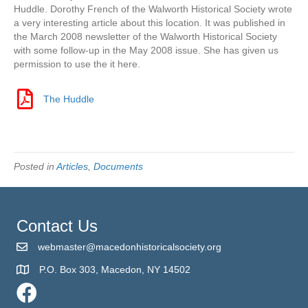
Huddle. Dorothy French of the Walworth Historical Society wrote
a very interesting article about this location. It was published in
the March 2008 newsletter of the Walworth Historical Society
with some follow-up in the May 2008 issue. She has given us
permission to use the it here.
The Huddle
The Huddle
Posted in
Articles
,
Documents
Contact Us
webmaster@macedonhistoricalsociety.org
P.O. Box 303, Macedon, NY 14502