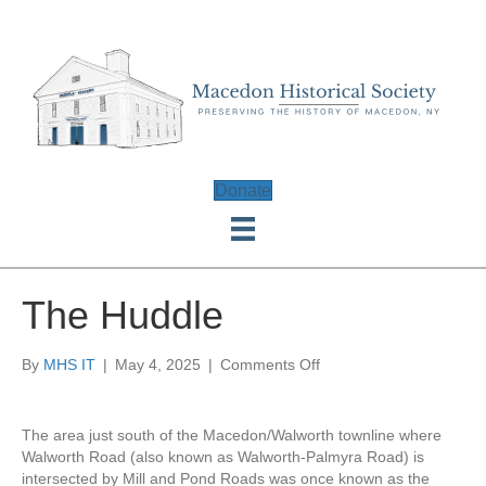
Donate
The Huddle
on
By
MHS IT
|
May 4, 2025
|
Comments Off
The
Huddle
The area just south of the Macedon/Walworth townline where
Walworth Road (also known as Walworth-Palmyra Road) is
intersected by Mill and Pond Roads was once known as the